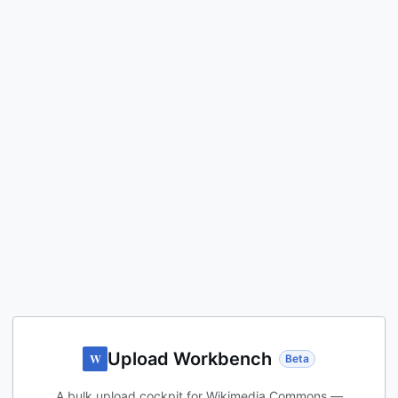
Upload Workbench
W
Beta
A bulk upload cockpit for Wikimedia Commons —