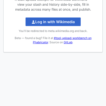
view your stash and history side-by-side, fill in
metadata across many files at once, and publish.
Log in with Wikimedia
You'll be redirected to meta.wikimedia.org and back.
Beta — found a bug? File it at
#tool-upload-workbench on
Phabricator
. Source on
GitLab
.