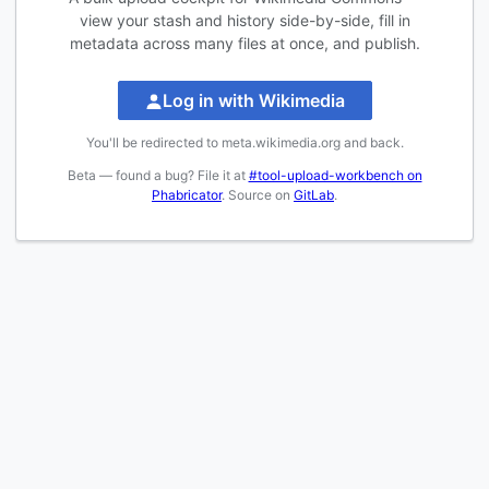
view your stash and history side-by-side, fill in
metadata across many files at once, and publish.
Log in with Wikimedia
You'll be redirected to meta.wikimedia.org and back.
Beta — found a bug? File it at
#tool-upload-workbench on
Phabricator
. Source on
GitLab
.