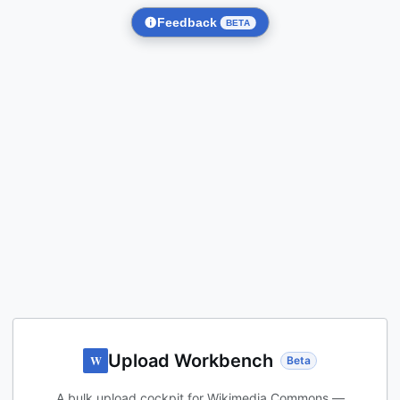
Feedback
BETA
Upload Workbench
W
Beta
A bulk upload cockpit for Wikimedia Commons —