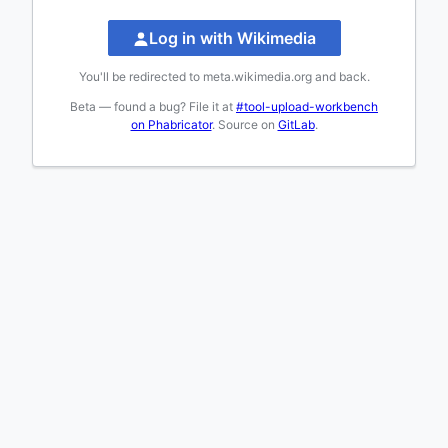
Log in with Wikimedia
You'll be redirected to meta.wikimedia.org and back.
Beta — found a bug? File it at
#tool-upload-workbench
on Phabricator
. Source on
GitLab
.