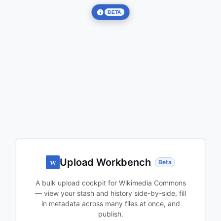
BETA
Upload Workbench
W
Beta
A bulk upload cockpit for Wikimedia Commons
— view your stash and history side-by-side, fill
in metadata across many files at once, and
publish.